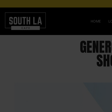
HOME
L
GENER
SH