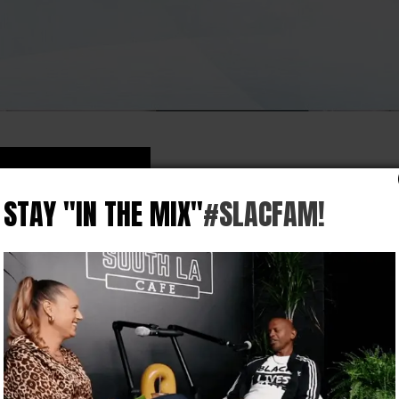
STAY "IN THE MIX"
#SLACFAM!