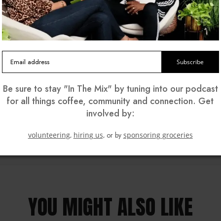
ners of South LA Cafe in Los Angeles. They talked about 
Grande, and explained how their grocery giveaway provides
k, Ellen surprised them with a check for $25,000, thanks to S
Subscribe
Be sure to stay "In The Mix" by tuning into our podcast
for all things coffee, community and connection. Get
involved by:
volunteering,
hiring us,
or by
sponsoring groceries
YOU MIGHT ALSO LIKE