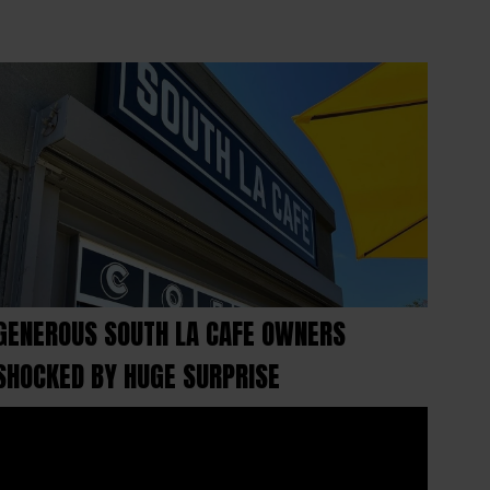
GENEROUS SOUTH LA CAFE OWNERS
SHOCKED BY HUGE SURPRISE