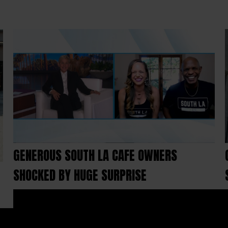
GENEROUS SOUTH LA CAFE OWNERS
SHOCKED BY HUGE SURPRISE