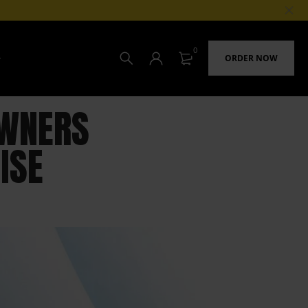
0
ORDER NOW
OWNERS
ISE