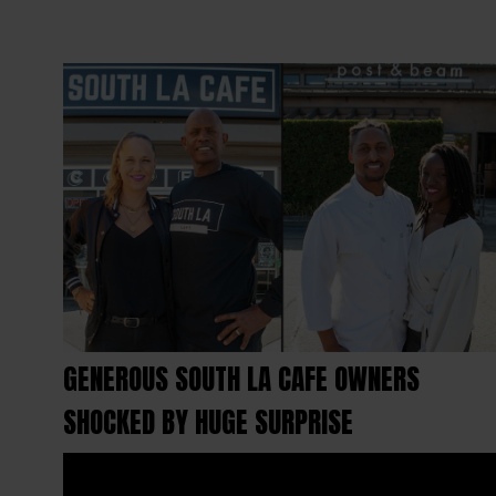
GENEROUS SOUTH LA CAFE OWNERS
SHOCKED BY HUGE SURPRISE