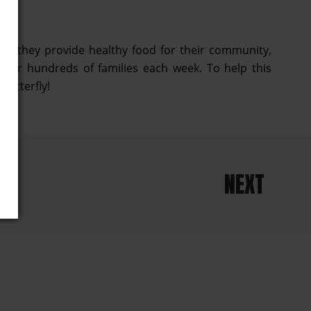
how they provide healthy food for their community,
 for hundreds of families each week. To help this
hutterfly!
NEXT