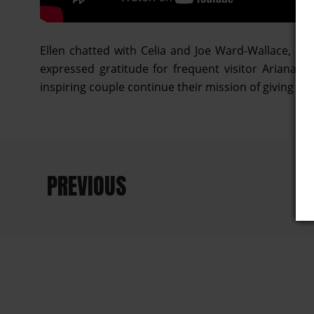
Ellen chatted with Celia and Joe Ward-Wallace, ow
expressed gratitude for frequent visitor Ariana 
inspiring couple continue their mission of giving bac
PREVIOUS