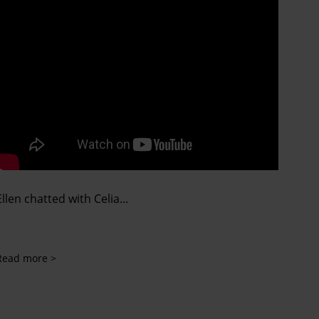
Ellen chatted with Celia...
Read more >