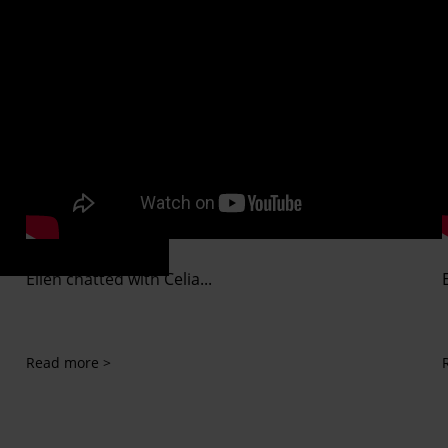
Ellen chatted with Celia...
Read more >