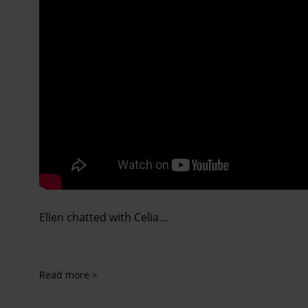
Ellen chatted with Celia...
Read more >