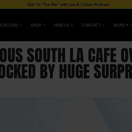
Get "In The Mix" with Joe & Celia's Podcast
OCATIONS
SHOP
HIRE US
CONTACT
MORE +
OUS SOUTH LA CAFE 
OCKED BY HUGE SURPR