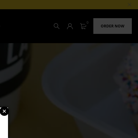
0
ORDER NOW