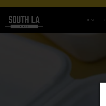
HOME
L