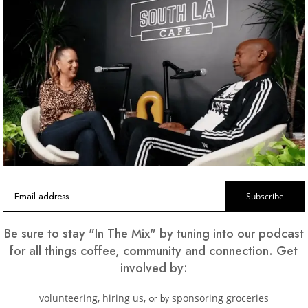
T US CATER YOUR NEXT EVE
Subscribe
Be sure to stay "In The Mix" by tuning into our podcast
for all things coffee, community and connection. Get
ees and pastries to sumptuous breakfasts and lunch options
involved by:
best for your guests.
volunteering,
hiring us,
or by
sponsoring groceries