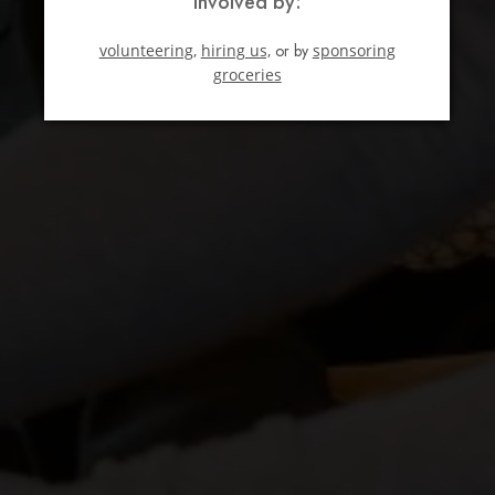
involved by:
volunteering,
hiring us,
or by
sponsoring
groceries