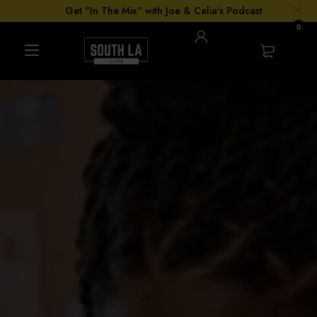
Get "In The Mix" with Joe & Celia's Podcast
0