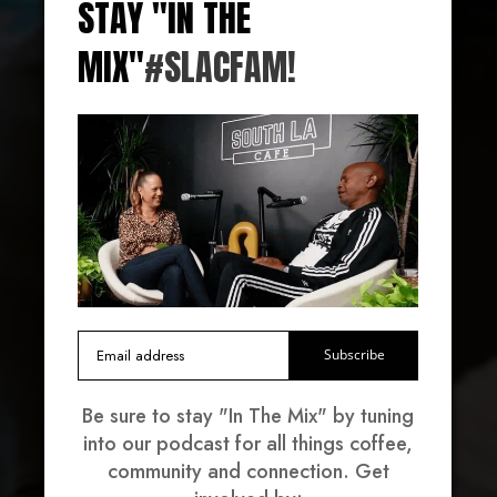
STAY "IN THE
MIX"
#SLACFAM!
VOLUNTEER
Black-Owned, Family-Owned & Community-
Owned. On a mission to provide South Central
LA with fresh, affordable, and healthy food
options for our neighbors.
Subscribe
Be sure to stay "In The Mix" by tuning
into our podcast for all things coffee,
community and connection. Get