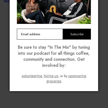
Subscribe
Be sure to stay "In The Mix" by tuning
into our podcast for all things coffee,
community and connection. Get
involved by:
volunteering,
hiring us,
or by
sponsoring
groceries