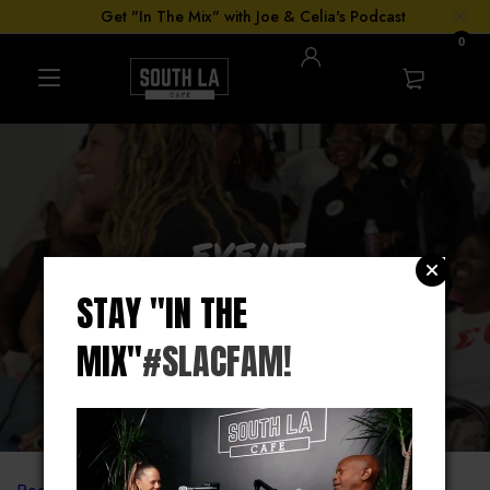
Get "In The Mix" with Joe & Celia's Podcast
0
EVENT
BOOKING
STAY "IN THE
MIX"
#SLACFAM!