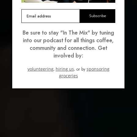
Subscribe
Be sure to stay "In The Mix" by tuning
into our podcast for all things coffee,
community and connection. Get
involved by:
volunteering,
hiring us,
or by
sponsoring
groceries