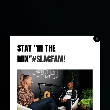
STAY "IN THE
MIX"
#SLACFAM!