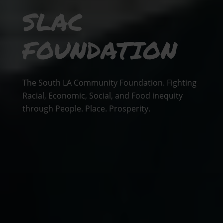
SLAC
FOUNDATION
The South LA Community Foundation. Fighting
Racial, Economic, Social, and Food inequity
through People. Place. Prosperity.