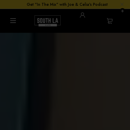
Get "In The Mix" with Joe & Celia's Podcast
0