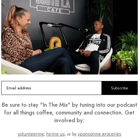
and
g
ood.
Subscribe
Be sure to stay "In The Mix" by tuning into our podcast
for all things coffee, community and connection. Get
involved by:
volunteering,
hiring us,
or by
sponsoring groceries