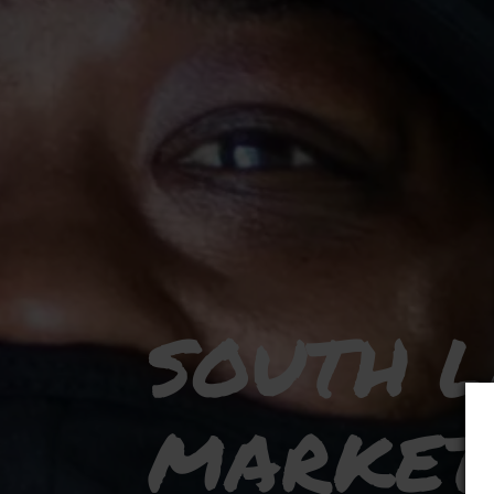
SOUTH 
MARKET