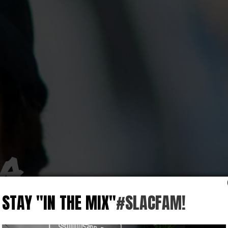
LA
STAY "IN THE MIX"
#SLACFAM!