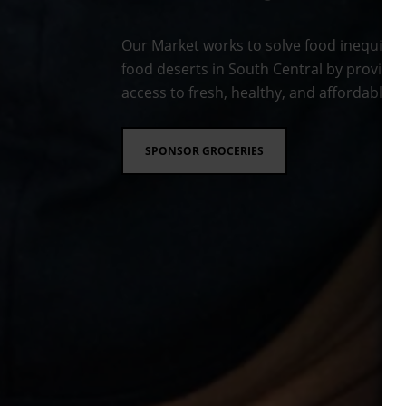
Our Market works to solve food inequity 
food deserts in South Central by providin
access to fresh, healthy, and affordable f
SPONSOR GROCERIES