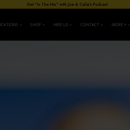
Get "In The Mix" with Joe & Celia's Podcast
OCATIONS
SHOP
HIRE US
CONTACT
MORE +