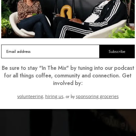
ng a
'd
Subscribe
Be sure to stay "In The Mix" by tuning into our podcast
for all things coffee, community and connection. Get
involved by:
volunteering,
hiring us,
or by
sponsoring groceries