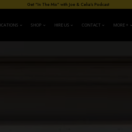
Get "In The Mix" with Joe & Celia's Podcast
OCATIONS
SHOP
HIRE US
CONTACT
MORE +