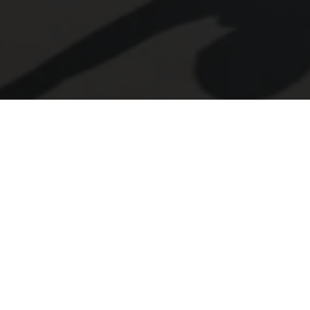
LY FOR ONE OF OUR POSIT