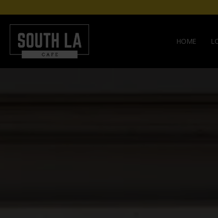
HOME
L