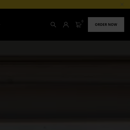
0
ORDER NOW