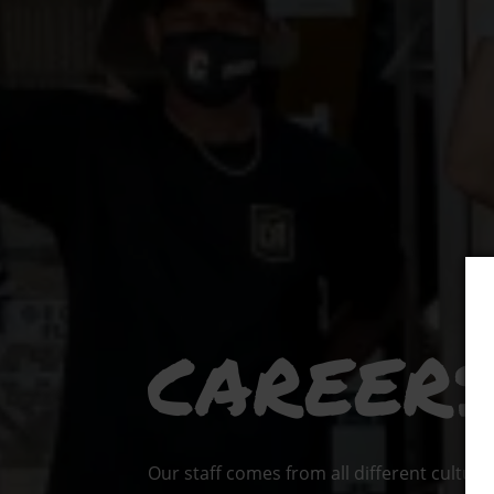
CAREER
Our staff comes from all different cultura