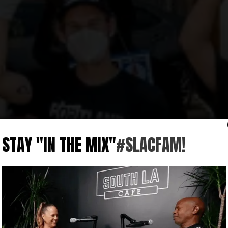
STAY "IN THE MIX"
#SLACFAM!
S
l and