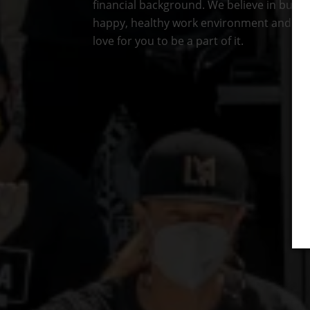
financial background. We believe in buildi
happy, healthy work environment and we
love for you to be a part of it.