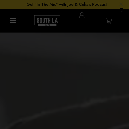
Get "In The Mix" with Joe & Celia's Podcast
0