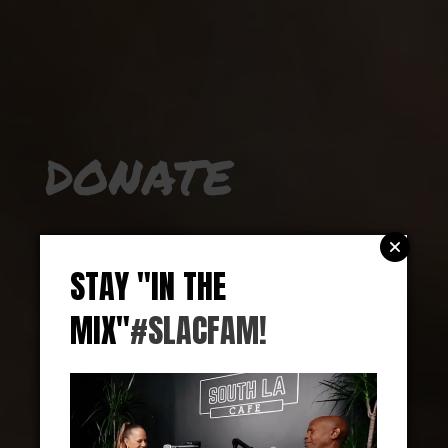
DONATE
Whether you can contribute $1, $1000, or even
some of your time, all of it goes toward
STAY "IN THE
supporting the mission we set out upon when
MIX"
#SLACFAM!
we started the cafe, empowering the South
Central community and creating equity.