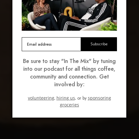
Subscribe
Be sure to stay "In The Mix" by tuning
into our podcast for all things coffee,
community and connection. Get
involved by:
volunteering,
hiring us,
or by
sponsoring
groceries